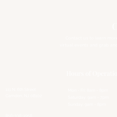
C
Contact us to learn mor
virtual events and grab an
Address
Hours of Operati
111 N. 6th Street
Mon - Fri: 8am - 8pm
Camden, NJ 08102
​​Saturday: 9am - 7pm
​Sunday: 9am - 8pm
856-338-1958