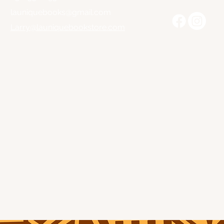
launiquebooks@gmail.com
Larry@launiquebookstore.com