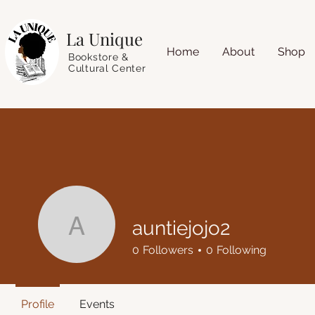
La Unique
Home
About
Shop
Bookstore &
Cultural Center
auntiejojo2
auntiejojo2
0
Followers
0
Following
Profile
Events