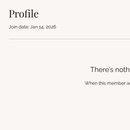
Profile
Join date: Jan 14, 2026
There’s noth
When this member add