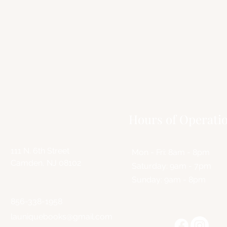
C
Contact us to learn mor
virtual events and grab an
Address
Hours of Operati
111 N. 6th Street
Mon - Fri: 8am - 8pm
Camden, NJ 08102
​​Saturday: 9am - 7pm
​Sunday: 9am - 8pm
856-338-1958
launiquebooks@gmail.com