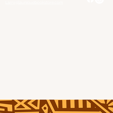
Larry@launiquebookstore.com