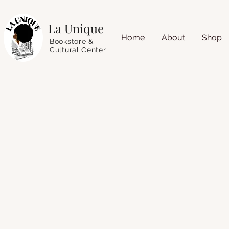
La Unique
Home
About
Shop
Bookstore &
Cultural Center