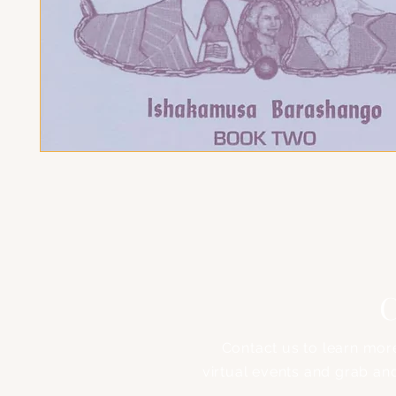
C
Contact us to learn mor
virtual events and grab an