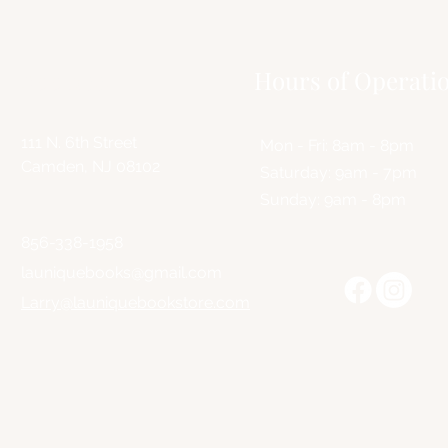
Address
Hours of Operati
111 N. 6th Street
Mon - Fri: 8am - 8pm
Camden, NJ 08102
​​Saturday: 9am - 7pm
​Sunday: 9am - 8pm
856-338-1958
launiquebooks@gmail.com
Larry@launiquebookstore.com