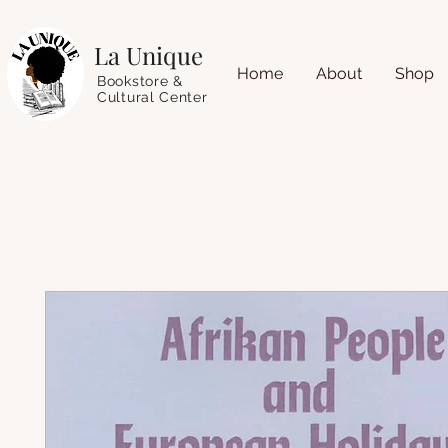
La Unique
Home
About
Shop
Bookstore &
Cultural Center