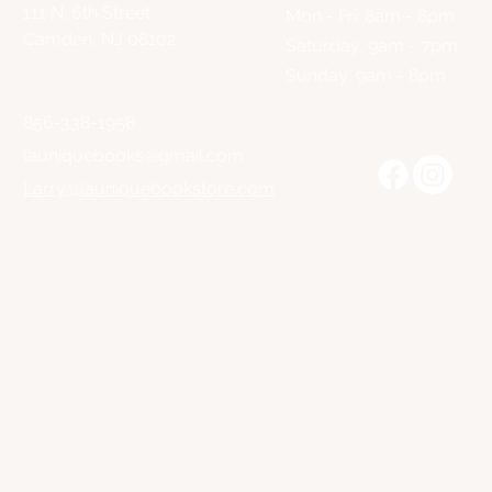
111 N. 6th Street
Mon - Fri: 8am - 8pm
Camden, NJ 08102
​​Saturday: 9am - 7pm
​Sunday: 9am - 8pm
856-338-1958
launiquebooks@gmail.com
Larry@launiquebookstore.com