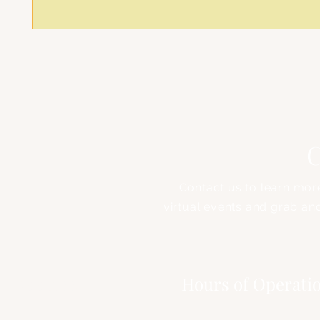
C
Contact us to learn mor
virtual events and grab an
Address
Hours of Operati