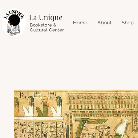
La Unique
Home
About
Shop
Bookstore &
Cultural Center