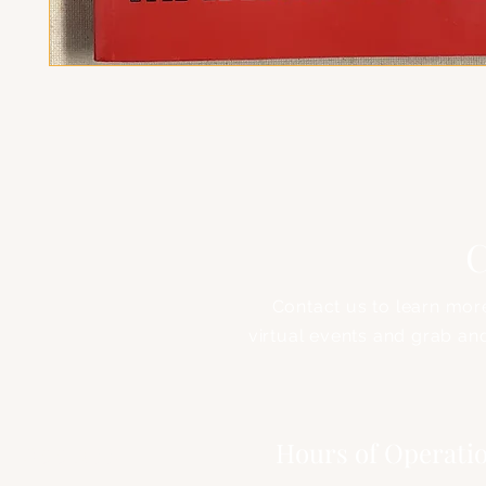
C
Contact us to learn mor
virtual events and grab an
Address
Hours of Operati