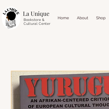
La Unique
Home
About
Shop
Bookstore &
Cultural Center