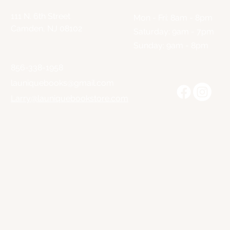
111 N. 6th Street
Mon - Fri: 8am - 8pm
Camden, NJ 08102
​​Saturday: 9am - 7pm
​Sunday: 9am - 8pm
856-338-1958
launiquebooks@gmail.com
Larry@launiquebookstore.com