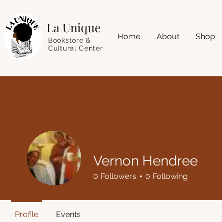
La Unique
Home
About
Shop
Bookstore &
Cultural Center
Vernon Hendree
0
Followers
0
Following
Profile
Events