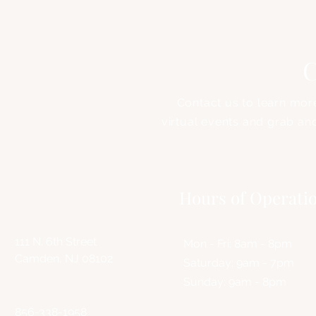
C
Contact us to learn mor
virtual events and grab an
Address
Hours of Operati
111 N. 6th Street
Mon - Fri: 8am - 8pm
Camden, NJ 08102
​​Saturday: 9am - 7pm
​Sunday: 9am - 8pm
856-338-1958