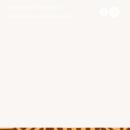
launiquebooks@gmail.com
Larry@launiquebookstore.com