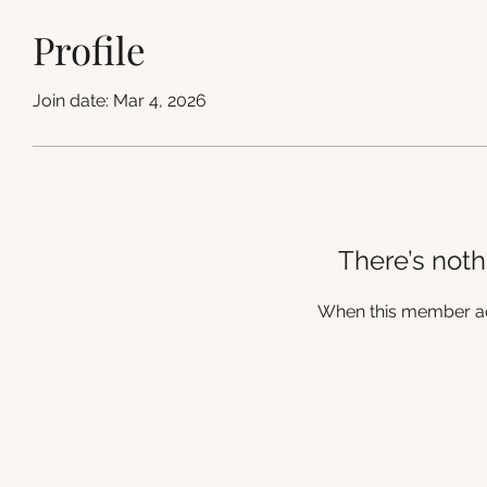
Profile
Join date: Mar 4, 2026
There’s noth
When this member add